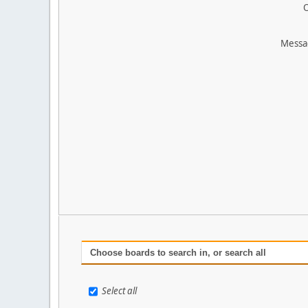
O
Messa
Choose boards to search in, or search all
Select all