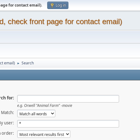
page for contact email)
.
Log in
d, check front page for contact email)
ct email)
Search
►
ch for:
e.g.
Orwell "Animal Farm" -movie
Match:
By user:
 order: