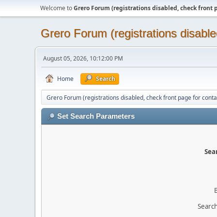
Welcome to
Grero Forum (registrations disabled, check front 
Grero Forum (registrations disable
August 05, 2026, 10:12:00 PM
Home
Search
Grero Forum (registrations disabled, check front page for conta
Set Search Parameters
Sear
Search