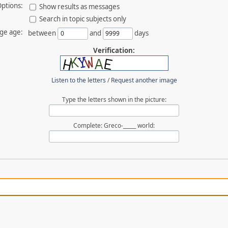
ptions:
Show results as messages
Search in topic subjects only
ge age:
between
and
days
Verification:
Listen to the letters
/
Request another image
Type the letters shown in the picture:
Complete: Greco-_____ world: