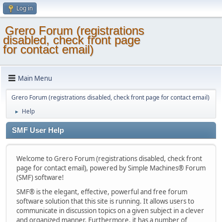
Log in
Grero Forum (registrations
disabled, check front page
for contact email)
Main Menu
Grero Forum (registrations disabled, check front page for contact email)
Help
►
SMF User Help
Welcome to Grero Forum (registrations disabled, check front
page for contact email), powered by Simple Machines® Forum
(SMF) software!
SMF® is the elegant, effective, powerful and free forum
software solution that this site is running. It allows users to
communicate in discussion topics on a given subject in a clever
and organized manner. Furthermore, it has a number of