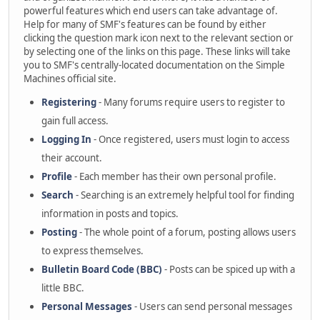
powerful features which end users can take advantage of.
Help for many of SMF's features can be found by either
clicking the question mark icon next to the relevant section or
by selecting one of the links on this page. These links will take
you to SMF's centrally-located documentation on the Simple
Machines official site.
Registering
- Many forums require users to register to
gain full access.
Logging In
- Once registered, users must login to access
their account.
Profile
- Each member has their own personal profile.
Search
- Searching is an extremely helpful tool for finding
information in posts and topics.
Posting
- The whole point of a forum, posting allows users
to express themselves.
Bulletin Board Code (BBC)
- Posts can be spiced up with a
little BBC.
Personal Messages
- Users can send personal messages