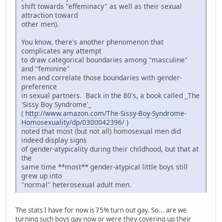
shift towards "effeminacy" as well as their sexual
attraction toward
other men).
You know, there's another phenomenon that
complicates any attempt
to draw categorical boundaries among "masculine"
and "feminine"
men and correlate those boundaries with gender-
preference
in sexual partners. Back in the 80's, a book called _The
'Sissy Boy Syndrome'_
(
http://www.amazon.com/The-Sissy-Boy-Syndrome-
Homosexuality/dp/0300042396/
)
noted that most (but not all) homosexual men did
indeed display signs
of gender-atypicality during their childhood, but that at
the
same time **most** gender-atypical little boys still
grew up into
"normal" heterosexual adult men.
The stats I have for now is 75% turn out gay. So... are we
turning such boys gay now or were they covering up their