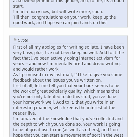
acknowledgement of this gender, and, to me, its a good
start.
I'm in a hurry now, but will write more, soon.
Till then, congratulations on your work, keep up the
good work, and hope we can join hands on this!
Quote
First of all my apologies for writing so late. I have been
very busy, plus, I've not been keeping well. Add to it the
fact that I've been actively doing internet activism for
years -- and now I'm mentally tired and dread writing,
and would rather work.
As I promised in my last mail, I'd like to give you some
feedback about the issues you've written on.
first of all, let me tell you that your book seems to be
the work of great scholarly quality, which means that
you're not only talented to do this stuff, you've done
your homework well. Add to it, that you write in an
interesting manner, which keeps the interest of the
reader live.
I'm amazed at the knowledge that you've collected and
the depth to which you've done so. Your work is going
to be of great use to me (as well as others), and I do
hope that you can start a movement of sort in the west