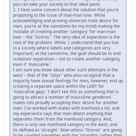
you can take your society to that ideal point.
2. I have some concern about the solution that you're
proposing to the issue of man-man love. While
acknowledging and proving universal male desire for
men, you're at the sametime (to my mind) making the
mistake of creating another 'category' for man-man
love -- the "Greros." The very idea of separation is the
root of the problem. While, I understand that you live
in a society where labels and categories are very
important, at the sametime, the goal should be to end
isolation/ separation -- not to create another category,
even if 'masculine.'
I am sure you know about other such attempts in the
west -- that of the "G0ys" who also recognize that a
majority have sexual feelings for men, however, end up
creating a separate space within the LGBT for
'masculine gays.' I don't see this as something that is
going to attract a number of masculine gendered
males into proudly accepting their desire for another
man. I've worked with males with manhood a lot, and
my experience says that men detest anything that
separates them from the manhood category. And,
there is only one manhood category in the west, and
its defined as 'straight.' Now unless "Greros" are going
to be counted toegether with the 'straights' rather than