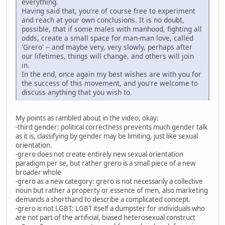
everything.
Having said that, you're of course free to experiment
and reach at your own conclusions. It is no doubt,
possible, that if some males with manhood, fighting all
odds, create a small space for man-man love, called
'Grero' -- and maybe very, very slowly, perhaps after
our lifetimes, things will change, and others will join
in.
In the end, once again my best wishes are with you for
the success of this movement, and you're welcome to
discuss anything that you wish to.
My points as rambled about in the video, okay:
-third gender: political correctness prevents much gender talk
as it is, classifying by gender may be limiting, just like sexual
orientation.
-grero does not create entirely new sexual orientation
paradigm per se, but rather grero is a small piece of a new
broader whole
-grero as a new category: grero is not necessarily a collective
noun but rather a property or essence of men, also marketing
demands a shorthand to describe a complicated concept.
-grero is not LGBT: LGBT itself a dumpster for individuals who
are not part of the artificial, biased heterosexual construct