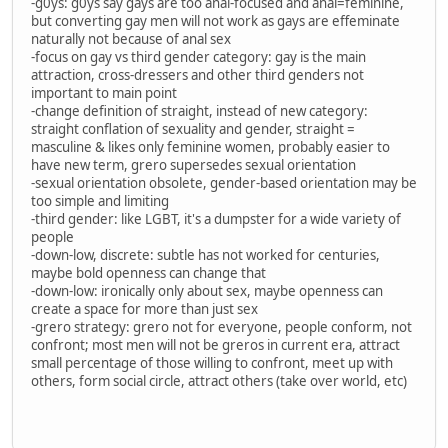
-g0ys: g0ys say gays are too anal-focused and anal=feminine,
but converting gay men will not work as gays are effeminate
naturally not because of anal sex
-focus on gay vs third gender category: gay is the main
attraction, cross-dressers and other third genders not
important to main point
-change definition of straight, instead of new category:
straight conflation of sexuality and gender, straight =
masculine & likes only feminine women, probably easier to
have new term, grero supersedes sexual orientation
-sexual orientation obsolete, gender-based orientation may be
too simple and limiting
-third gender: like LGBT, it's a dumpster for a wide variety of
people
-down-low, discrete: subtle has not worked for centuries,
maybe bold openness can change that
-down-low: ironically only about sex, maybe openness can
create a space for more than just sex
-grero strategy: grero not for everyone, people conform, not
confront; most men will not be greros in current era, attract
small percentage of those willing to confront, meet up with
others, form social circle, attract others (take over world, etc)