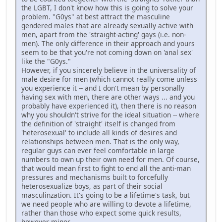
the LGBT, I don't know how this is going to solve your
problem. "G0ys" at best attract the masculine
gendered males that are already sexually active with
men, apart from the 'straight-acting' gays (i.e. non-
men). The only difference in their approach and yours
seem to be that you're not coming down on 'anal sex'
like the "G0ys."
However, if you sincerely believe in the universality of
male desire for men (which cannot really come unless
you experience it -- and I don't mean by personally
having sex with men, there are other ways ... and you
probably have experienced it), then there is no reason
why you shouldn't strive for the ideal situation -- where
the definition of 'straight' itself is changed from
'heterosexual' to include all kinds of desires and
relationships between men. That is the only way,
regular guys can ever feel comfortable in large
numbers to own up their own need for men. Of course,
that would mean first to fight to end all the anti-man
pressures and mechanisms built to forcefully
heterosexualize boys, as part of their social
masculinzation. It's going to be a lifetime's task, but
we need people who are willing to devote a lifetime,
rather than those who expect some quick results,
however minor.