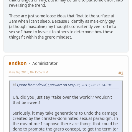
that changed or why, but it may be time to put some effort into
reversing the trend.
These are just some loose ideas that float to the surface at
3am when i can't sleep. Because I identify as male-only gay
(although masculine) my thoughts consistently veer off into
sex so I have to leave it to others to determine how these
things fit within the grero mindset.
andkon
Administrator
May 09, 2013, 04:15:52 PM
#2
Quote from: david_j_stewart on May 08, 2013, 08:35:54 PM
Uh, did you just say "take over the world"? Wouldn't
that be sweet!
Seriously, it may take generations to undo the damage
created by the christer-dominated sexual paradigm. In
the meantime I suppose there are things that could be
done to promote the grero concept, to get the term (or