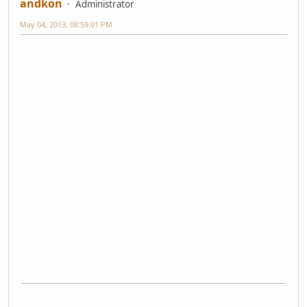
andkon
Administrator
May 04, 2013, 08:59:01 PM