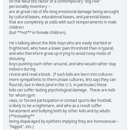
on the Neurotic factor of a contemporary "Big Five"
personality inventory --
are at great risk of life-long emotional damage being wrought
by cultural biases, educational biases, and parental biases
that are completely at odds with such temperaments in male
children
(but **not** in female children).
He's talking about the little boys who are easily startled or
frightened, who have a lower pain threshold than is typical,
and who therefore grow up trying to avoid noisy mobs of
shouting
boys pushing each other around, and who would rather stay
indoors during
recess and read a book. If such kids are born into cultures
more sympathetic to them (Asian cultures, lets say) they can
flourish, but in West (and in the U.S. in particular) these
kids can suffer lasting psychological damage. These are kids
for whom gym
class, or forced participation in contact sports like football,
is likely to be a nightmare, and who as a result suffer
harassment and bullying both by other kids and by adults
(**including**
being disparaged by epithets implying they are homosexual --
"faggot", etc.)