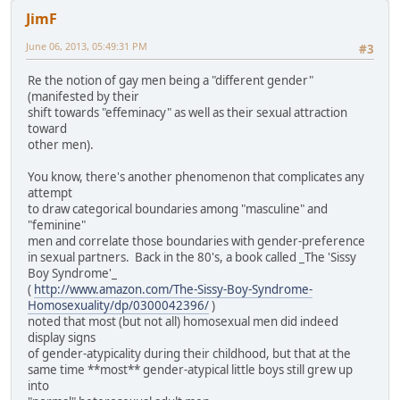
JimF
June 06, 2013, 05:49:31 PM
#3
Re the notion of gay men being a "different gender"
(manifested by their
shift towards "effeminacy" as well as their sexual attraction
toward
other men).
You know, there's another phenomenon that complicates any
attempt
to draw categorical boundaries among "masculine" and
"feminine"
men and correlate those boundaries with gender-preference
in sexual partners. Back in the 80's, a book called _The 'Sissy
Boy Syndrome'_
(
http://www.amazon.com/The-Sissy-Boy-Syndrome-
Homosexuality/dp/0300042396/
)
noted that most (but not all) homosexual men did indeed
display signs
of gender-atypicality during their childhood, but that at the
same time **most** gender-atypical little boys still grew up
into