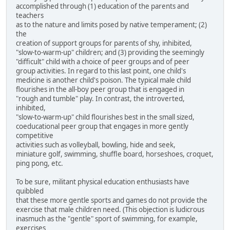
accomplished through (1) education of the parents and
teachers
as to the nature and limits posed by native temperament; (2)
the
creation of support groups for parents of shy, inhibited,
"slow-to-warm-up" children; and (3) providing the seemingly
"difficult" child with a choice of peer groups and of peer
group activities. In regard to this last point, one child's
medicine is another child's poison. The typical male child
flourishes in the all-boy peer group that is engaged in
"rough and tumble" play. In contrast, the introverted,
inhibited,
"slow-to-warm-up" child flourishes best in the small sized,
coeducational peer group that engages in more gently
competitive
activities such as volleyball, bowling, hide and seek,
miniature golf, swimming, shuffle board, horseshoes, croquet,
ping pong, etc.
To be sure, militant physical education enthusiasts have
quibbled
that these more gentle sports and games do not provide the
exercise that male children need. (This objection is ludicrous
inasmuch as the "gentle" sport of swimming, for example,
exercises