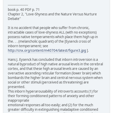
--------------------
book p. 40 PDF p. 71
Chapter 2, "Love-Shyness and the Nature Versus Nurture
Debate"
It is no accident that people who suffer from chronic,
intractable cases of love-shyness ALL (with no exceptions)
possess native temperaments which place them high up in
the. . . (melancholic quadrant) of the [Eysenck cross of
inborn temperament; see
http://cnx.org/content/m40704/latest/figure3.jpg
].
Hans J. Eysenck has concluded that inborn introversion is a
natural byproduct of high native arousal levels in the cerebral
cortex, and that these high arousal levels are caused by an
overactive ascending reticular formation (lower brain) which
bombards the higher brain and central nervous system when
social or other stimuli (perceived as threatening) are
presented.
This inborn hyperarousability of introverts accounts (1) for
their forming conditioned patterns of anxiety and other
inappropriate
emotional responses all too easily; and (2) for the much
greater difficulty in extinguishing maladaptive conditioned