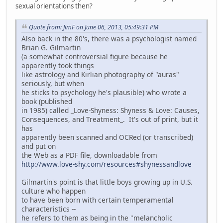
sexual orientations then?
Quote from: JimF on June 06, 2013, 05:49:31 PM
Also back in the 80's, there was a psychologist named
Brian G. Gilmartin
(a somewhat controversial figure because he
apparently took things
like astrology and Kirlian photography of "auras"
seriously, but when
he sticks to psychology he's plausible) who wrote a
book (published
in 1985) called _Love-Shyness: Shyness & Love: Causes,
Consequences, and Treatment_. It's out of print, but it
has
apparently been scanned and OCRed (or transcribed)
and put on
the Web as a PDF file, downloadable from
http://www.love-shy.com/resources#shynessandlove
Gilmartin's point is that little boys growing up in U.S.
culture who happen
to have been born with certain temperamental
characteristics --
he refers to them as being in the "melancholic