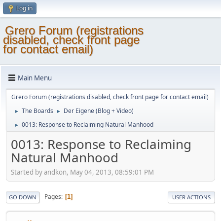
Log in
Grero Forum (registrations
disabled, check front page
for contact email)
Main Menu
Grero Forum (registrations disabled, check front page for contact email)
The Boards
Der Eigene (Blog + Video)
►
►
0013: Response to Reclaiming Natural Manhood
►
0013: Response to Reclaiming
Natural Manhood
Started by andkon, May 04, 2013, 08:59:01 PM
Pages
1
GO DOWN
USER ACTIONS