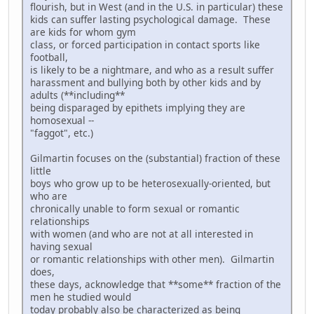
flourish, but in West (and in the U.S. in particular) these
kids can suffer lasting psychological damage. These
are kids for whom gym
class, or forced participation in contact sports like
football,
is likely to be a nightmare, and who as a result suffer
harassment and bullying both by other kids and by
adults (**including**
being disparaged by epithets implying they are
homosexual --
"faggot", etc.)
Gilmartin focuses on the (substantial) fraction of these
little
boys who grow up to be heterosexually-oriented, but
who are
chronically unable to form sexual or romantic
relationships
with women (and who are not at all interested in
having sexual
or romantic relationships with other men). Gilmartin
does,
these days, acknowledge that **some** fraction of the
men he studied would
today probably also be characterized as being