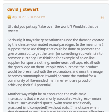
david_j_stewart
May 08, 2013, 08:35:54 PM
#1
Uh, did you just say "take over the world"? Wouldn't that be
sweet!
Seriously, it may take generations to undo the damage created
by the christer-dominated sexual paradigm. In the meantime I
suppose there are things that could be done to promote the
grero concept, to get the term (or something equivalent) into
common currency. I'm thinking for example of an on-line
supplier for sports clothing, underwear, ball caps, etc all with
the grero logo on them. People who purchase the product
would be presented with the explanation, and once the image
becomes commonplace it would become the symbol for a
community of like-minded men, men who are proud of
achieving their full potential.
Another way might be to encourage the male-male
interactions that are commonly associated with greco-roman
culture, such as naked sports. Swim teams traditionally
practiced )and competed?) without suits; I'm not sure when