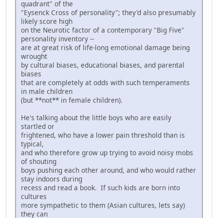
quadrant" of the
"Eysenck Cross of personality"; they'd also presumably
likely score high
on the Neurotic factor of a contemporary "Big Five"
personality inventory --
are at great risk of life-long emotional damage being
wrought
by cultural biases, educational biases, and parental
biases
that are completely at odds with such temperaments
in male children
(but **not** in female children).
He's talking about the little boys who are easily
startled or
frightened, who have a lower pain threshold than is
typical,
and who therefore grow up trying to avoid noisy mobs
of shouting
boys pushing each other around, and who would rather
stay indoors during
recess and read a book. If such kids are born into
cultures
more sympathetic to them (Asian cultures, lets say)
they can