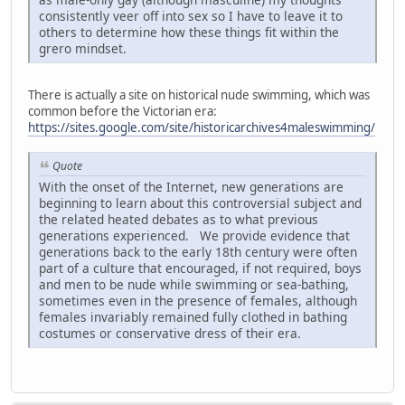
consistently veer off into sex so I have to leave it to
others to determine how these things fit within the
grero mindset.
There is actually a site on historical nude swimming, which was
common before the Victorian era:
https://sites.google.com/site/historicarchives4maleswimming/
Quote
With the onset of the Internet, new generations are
beginning to learn about this controversial subject and
the related heated debates as to what previous
generations experienced. We provide evidence that
generations back to the early 18th century were often
part of a culture that encouraged, if not required, boys
and men to be nude while swimming or sea-bathing,
sometimes even in the presence of females, although
females invariably remained fully clothed in bathing
costumes or conservative dress of their era.