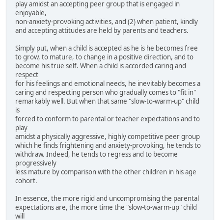
play amidst an accepting peer group that is engaged in
enjoyable,
non-anxiety-provoking activities, and (2) when patient, kindly
and accepting attitudes are held by parents and teachers.
Simply put, when a child is accepted as he is he becomes free
to grow, to mature, to change in a positive direction, and to
become his true self. When a child is accorded caring and
respect
for his feelings and emotional needs, he inevitably becomes a
caring and respecting person who gradually comes to "fit in"
remarkably well. But when that same "slow-to-warm-up" child
is
forced to conform to parental or teacher expectations and to
play
amidst a physically aggressive, highly competitive peer group
which he finds frightening and anxiety-provoking, he tends to
withdraw. Indeed, he tends to regress and to become
progressively
less mature by comparison with the other children in his age
cohort.
In essence, the more rigid and uncompromising the parental
expectations are, the more time the "slow-to-warm-up" child
will