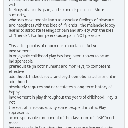
with
feelings of anxiety, pain, and strong displeasure. More
succinctly,
whereas most people learn to associate feelings of pleasure
and happiness with the idea of "friends", the melancholic boy
learns to associate feelings of pain and anxiety with the idea
of "friends". For him peers cause pain, NOT pleasure!
This latter point is of enormous importance. Active
involvement
in enjoyable childhood play has long been known to be an
indispensable
prerequisite (in both humans and monkeys) to competent,
effective
adulthood. Indeed, social and psychoemotional adjustment in
adulthood
absolutely requires and necessitates a long-term history of
happy
involvement in play throughout the years of childhood. Play is
not
the sort of frivolous activity some people think it is. Play
represents
an indispensable component of the classroom of lifeâ€"much
more