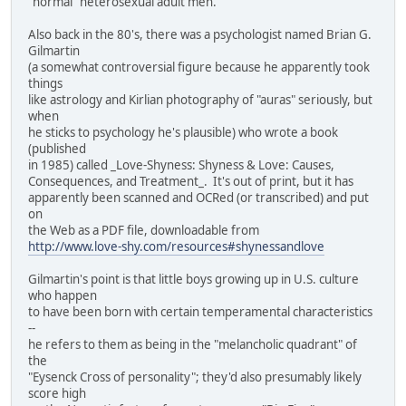
"normal" heterosexual adult men.
Also back in the 80's, there was a psychologist named Brian G.
Gilmartin
(a somewhat controversial figure because he apparently took
things
like astrology and Kirlian photography of "auras" seriously, but
when
he sticks to psychology he's plausible) who wrote a book
(published
in 1985) called _Love-Shyness: Shyness & Love: Causes,
Consequences, and Treatment_. It's out of print, but it has
apparently been scanned and OCRed (or transcribed) and put
on
the Web as a PDF file, downloadable from
http://www.love-shy.com/resources#shynessandlove
Gilmartin's point is that little boys growing up in U.S. culture
who happen
to have been born with certain temperamental characteristics
--
he refers to them as being in the "melancholic quadrant" of
the
"Eysenck Cross of personality"; they'd also presumably likely
score high