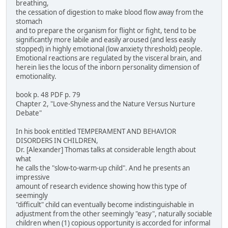
breathing,
the cessation of digestion to make blood flow away from the
stomach
and to prepare the organism for flight or fight, tend to be
significantly more labile and easily aroused (and less easily
stopped) in highly emotional (low anxiety threshold) people.
Emotional reactions are regulated by the visceral brain, and
herein lies the locus of the inborn personality dimension of
emotionality.
book p. 48 PDF p. 79
Chapter 2, "Love-Shyness and the Nature Versus Nurture
Debate"
In his book entitled TEMPERAMENT AND BEHAVIOR
DISORDERS IN CHILDREN,
Dr. [Alexander] Thomas talks at considerable length about
what
he calls the "slow-to-warm-up child". And he presents an
impressive
amount of research evidence showing how this type of
seemingly
"difficult" child can eventually become indistinguishable in
adjustment from the other seemingly "easy", naturally sociable
children when (1) copious opportunity is accorded for informal