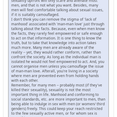
sexuality upfront will only scare and alienate most
men, and that is not what you want. Besides, many
men will feel comfortable talking about sexual issues,
if it is suitably camouflaged.
I don't think you can remove the stigma of 'lack of
manhood' associated with 'man-man love' just through
talking about the facts. Because, even when men know
the facts, they rarely feel empowered or safe enough
to act on that information. It is one thing to know the
truth, but to take that knowledge into action takes
much more. Many men are already aware of the
reality -- yet, they would rather conform, rather than
confront the society. As long as the individual man is
isolated he would not feel empowered to act. And, you
cannot organise men unless you camouflage the issue
of man-man love. Afterall, you're living in a society
where men are prevented even from holding hands
with each other.
Remember, for many men -- probably most (if they've
killed their sexuality), sexuality is not the most
important thing in life. Manhood and conforming to
social standards, etc. are more important to men, than
being able to indulge in sex with men (or women/ third
genders) freely. This could keep your reach restricted
to the few sexually active men, or for whom sex is