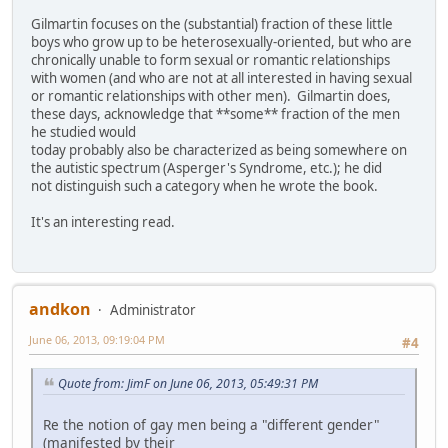
Gilmartin focuses on the (substantial) fraction of these little
boys who grow up to be heterosexually-oriented, but who are
chronically unable to form sexual or romantic relationships
with women (and who are not at all interested in having sexual
or romantic relationships with other men). Gilmartin does,
these days, acknowledge that **some** fraction of the men
he studied would
today probably also be characterized as being somewhere on
the autistic spectrum (Asperger's Syndrome, etc.); he did
not distinguish such a category when he wrote the book.
It's an interesting read.
andkon
Administrator
June 06, 2013, 09:19:04 PM
#4
Quote from: JimF on June 06, 2013, 05:49:31 PM
Re the notion of gay men being a "different gender"
(manifested by their