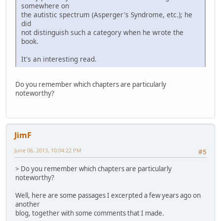
somewhere on
the autistic spectrum (Asperger's Syndrome, etc.); he
did
not distinguish such a category when he wrote the
book.
It's an interesting read.
Do you remember which chapters are particularly
noteworthy?
JimF
June 06, 2013, 10:04:22 PM
#5
> Do you remember which chapters are particularly
noteworthy?
Well, here are some passages I excerpted a few years ago on
another
blog, together with some comments that I made.