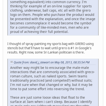
something equivalent) into common currency. I'm
thinking for example of an on-line supplier for sports
clothing, underwear, ball caps, etc all with the grero
logo on them. People who purchase the product would
be presented with the explanation, and once the image
becomes commonplace it would become the symbol
for a community of like-minded men, men who are
proud of achieving their full potential.
I thought of spray painting my sports bag with GRERO using
stencils but that'll have to wait until grero is #1 in Google's
results. Right now, some Sri Lankan politician is there.
Quote from: david_j_stewart on May 08, 2013, 08:35:54 PM
Another way might be to encourage the male-male
interactions that are commonly associated with greco-
roman culture, such as naked sports. Swim teams
traditionally practiced )and competed?) without suits;
I'm not sure when that changed or why, but it may be
time to put some effort into reversing the trend.
These are just some loose ideas that float to the
surface at 3am when i can't sleep. Because I identify
as male-only gay (although masculine) my thoughts