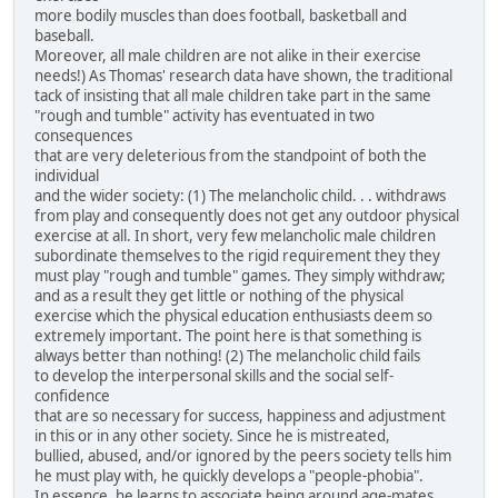
more bodily muscles than does football, basketball and
baseball.
Moreover, all male children are not alike in their exercise
needs!) As Thomas' research data have shown, the traditional
tack of insisting that all male children take part in the same
"rough and tumble" activity has eventuated in two
consequences
that are very deleterious from the standpoint of both the
individual
and the wider society: (1) The melancholic child. . . withdraws
from play and consequently does not get any outdoor physical
exercise at all. In short, very few melancholic male children
subordinate themselves to the rigid requirement they they
must play "rough and tumble" games. They simply withdraw;
and as a result they get little or nothing of the physical
exercise which the physical education enthusiasts deem so
extremely important. The point here is that something is
always better than nothing! (2) The melancholic child fails
to develop the interpersonal skills and the social self-
confidence
that are so necessary for success, happiness and adjustment
in this or in any other society. Since he is mistreated,
bullied, abused, and/or ignored by the peers society tells him
he must play with, he quickly develops a "people-phobia".
In essence, he learns to associate being around age-mates