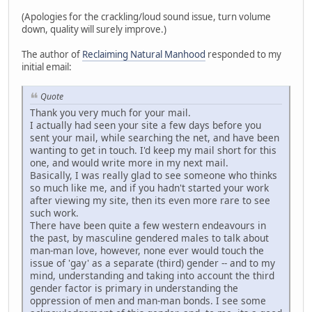
(Apologies for the crackling/loud sound issue, turn volume
down, quality will surely improve.)
The author of
Reclaiming Natural Manhood
responded to my
initial email:
Quote
Thank you very much for your mail.
I actually had seen your site a few days before you
sent your mail, while searching the net, and have been
wanting to get in touch. I'd keep my mail short for this
one, and would write more in my next mail.
Basically, I was really glad to see someone who thinks
so much like me, and if you hadn't started your work
after viewing my site, then its even more rare to see
such work.
There have been quite a few western endeavours in
the past, by masculine gendered males to talk about
man-man love, however, none ever would touch the
issue of 'gay' as a separate (third) gender -- and to my
mind, understanding and taking into account the third
gender factor is primary in understanding the
oppression of men and man-man bonds. I see some