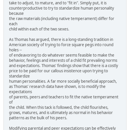
take to adjust, to mature, and to "fit in". Simply put, it is
counterproductive to try to standardize human personality
because
the raw materials (including native temperament) differ for
each
child within each of the two sexes.
As Thomas has argued, there is a long-standing tradition in
American society of trying to force square pegs into round
holes --
of endeavoring to do whatever seems feasible to make the
behavior, feelings and interests of a child fit prevailing norms
and expectations. Thomas' findings show that there is a costly
price to be paid for our callous insistence upon trying to
standardize
human personalities. A far more socially beneficial approach,
as Thomas' research data have shown, is to modify the
expectations
of parents, peers and teachers to fit the native temperament
of
the child. When this tack is followed, the child flourishes,
grows, matures, and is ultimately as normal in his behavior
patterns as the bulk of his peers.
Modifying parental and peer expectations can be effectively