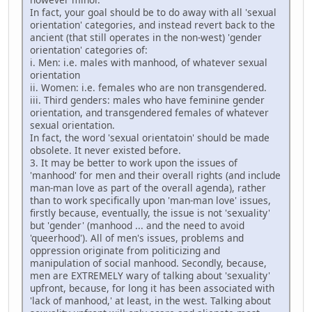
In fact, your goal should be to do away with all 'sexual
orientation' categories, and instead revert back to the
ancient (that still operates in the non-west) 'gender
orientation' categories of:
i. Men: i.e. males with manhood, of whatever sexual
orientation
ii. Women: i.e. females who are non transgendered.
iii. Third genders: males who have feminine gender
orientation, and transgendered females of whatever
sexual orientation.
In fact, the word 'sexual orientatoin' should be made
obsolete. It never existed before.
3. It may be better to work upon the issues of
'manhood' for men and their overall rights (and include
man-man love as part of the overall agenda), rather
than to work specifically upon 'man-man love' issues,
firstly because, eventually, the issue is not 'sexuality'
but 'gender' (manhood ... and the need to avoid
'queerhood'). All of men's issues, problems and
oppression originate from politicizing and
manipulation of social manhood. Secondly, because,
men are EXTREMELY wary of talking about 'sexuality'
upfront, because, for long it has been associated with
'lack of manhood,' at least, in the west. Talking about