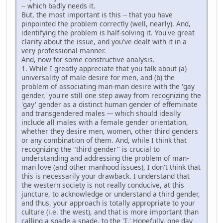
-- which badly needs it.
But, the most important is this -- that you have
pinpointed the problem correctly (well, nearly). And,
identifying the problem is half-solving it. You've great
clarity about the issue, and you've dealt with it in a
very professional manner.
And, now for some constructive analysis.
1. While I greatly appreciate that you talk about (a)
universality of male desire for men, and (b) the
problem of associating man-man desire with the 'gay
gender,' you're still one step away from recognizing the
'gay' gender as a distinct human gender of effeminate
and transgendered males --- which should ideally
include all males with a female gender orientation,
whether they desire men, women, other third genders
or any combination of them. And, while I think that
recognizing the "third gender" is crucial to
understanding and addressing the problem of man-
man love (and other manhood issues), I don't think that
this is necessarily your drawback. I understand that
the western society is not really conducive, at this
juncture, to acknowledge or understand a third gender,
and thus, your approach is totally appropriate to your
culture (i.e. the west), and that is more important than
calling a spade a spade, to the 'T.' Hopefully, one day