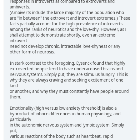
responses in introverts as compared to extroverts and
ambiverts.
(Ambiverts include the large majority of the population who
are "in between" the extrovert and introvert extremes.) These
facts partially account for the high prevalence of introverts
among the ranks of neurotics and the love-shy. However, as I
shall attempt to demonstrate shortly, even an extreme
introvert
need not develop chronic, intractable love-shyness or any
other form of neurosis.
In stark contrast to the foregoing, Eysenck found that highly
extroverted people tend to have underaroused brains and
nervous systems. Simply put, they are stimulus hungry. This is
why they are always craving and seeking excitement of one
kind
or another, and why they must constantly have people around
them.
Emotionality (high versus low anxiety threshold) is also a
byproduct of inborn differences in human physiology, and
particularly
in the autonomic nervous system and lymbic system. Simply
put,
various reactions of the body such as heartbeat, rapid