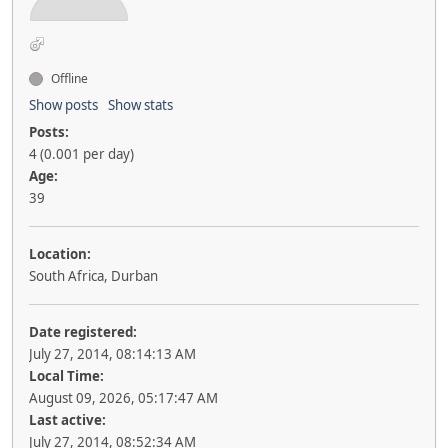
Offline
Show posts
Show stats
Posts:
4 (0.001 per day)
Age:
39
Location:
South Africa, Durban
Date registered:
July 27, 2014, 08:14:13 AM
Local Time:
August 09, 2026, 05:17:47 AM
Last active:
July 27, 2014, 08:52:34 AM