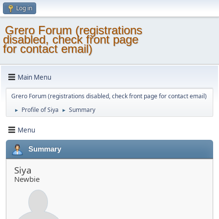
Log in
Grero Forum (registrations
disabled, check front page
for contact email)
Main Menu
Grero Forum (registrations disabled, check front page for contact email)
Profile of Siya
Summary
►
►
Menu
Summary
Siya
Newbie