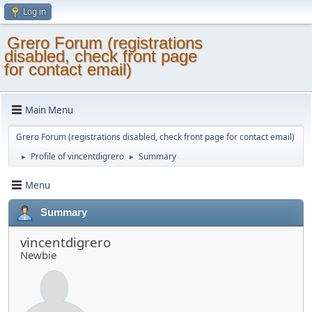
Log in
Grero Forum (registrations
disabled, check front page
for contact email)
Main Menu
Grero Forum (registrations disabled, check front page for contact email)
Profile of vincentdigrero
Summary
►
►
Menu
Summary
vincentdigrero
Newbie