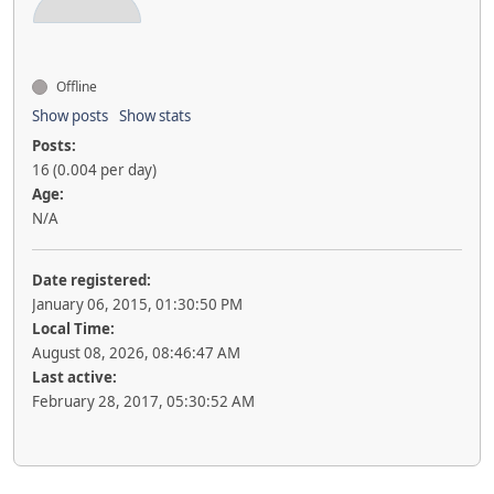
Offline
Show posts
Show stats
Posts:
16 (0.004 per day)
Age:
N/A
Date registered:
January 06, 2015, 01:30:50 PM
Local Time:
August 08, 2026, 08:46:47 AM
Last active:
February 28, 2017, 05:30:52 AM