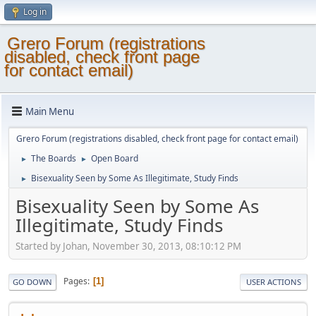
Log in
Grero Forum (registrations
disabled, check front page
for contact email)
Main Menu
Grero Forum (registrations disabled, check front page for contact email)
The Boards
Open Board
►
►
Bisexuality Seen by Some As Illegitimate, Study Finds
►
Bisexuality Seen by Some As
Illegitimate, Study Finds
Started by Johan, November 30, 2013, 08:10:12 PM
Pages
1
GO DOWN
USER ACTIONS