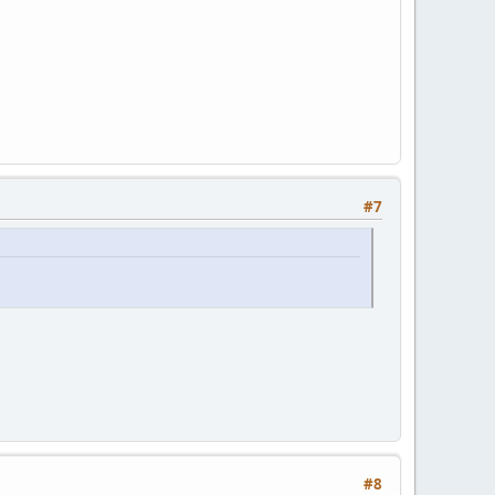
#7
#8