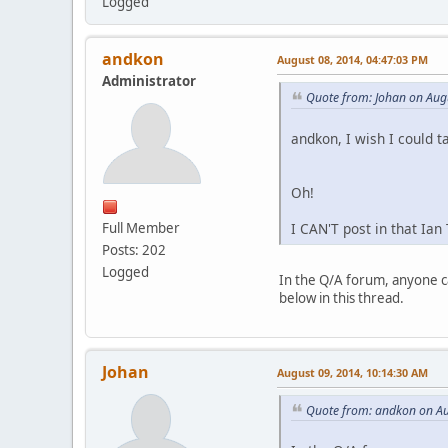
Logged
andkon
August 08, 2014, 04:47:03 PM
Administrator
Quote from: Johan on Aug
andkon, I wish I could t
Oh!
I CAN'T post in that Ian
Full Member
Posts: 202
Logged
In the Q/A forum, anyone ca
below in this thread.
Johan
August 09, 2014, 10:14:30 AM
Quote from: andkon on Au