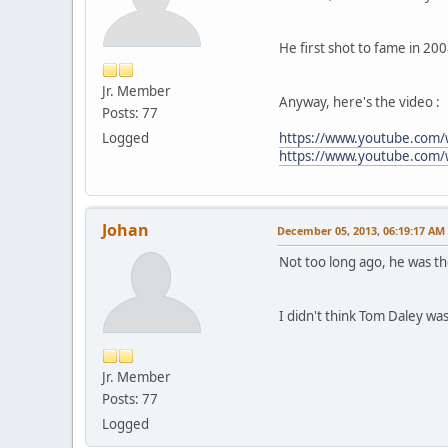
He first shot to fame in 200
Jr. Member
Anyway, here's the video :
Posts: 77
Logged
https://www.youtube.com
https://www.youtube.com
Johan
December 05, 2013, 06:19:17 AM
Not too long ago, he was t
I didn't think Tom Daley was
Jr. Member
Posts: 77
Logged