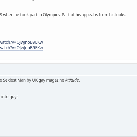
8 when he took part in Olympics. Part of his appeal is from his looks.
/watch?v=OJwJnoB9EKw
/watch?v=OJwJnoB9EKw
he Sexiest Man by UK gay magazine
Attitude
.
 into guys.