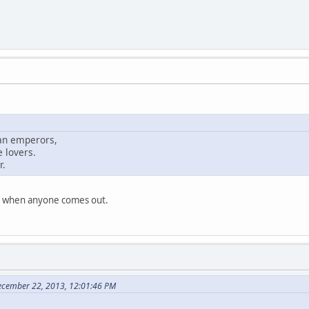
man emperors,
 lovers.
r.
ise when anyone comes out.
ecember 22, 2013, 12:01:46 PM