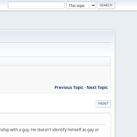
Previous Topic
-
Next Topic
PRINT
nship with a guy. He doesn't identify himself as gay or