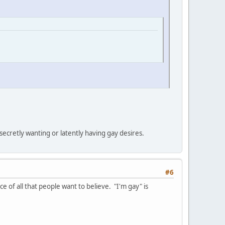
ecretly wanting or latently having gay desires.
#6
ce of all that people want to believe. "I'm gay" is