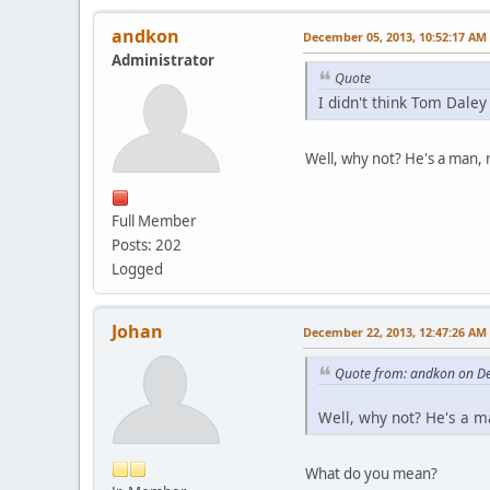
andkon
December 05, 2013, 10:52:17 AM
Administrator
Quote
I didn't think Tom Daley
Well, why not? He's a man, r
Full Member
Posts: 202
Logged
Johan
December 22, 2013, 12:47:26 AM
Quote from: andkon on D
Well, why not? He's a man
What do you mean?