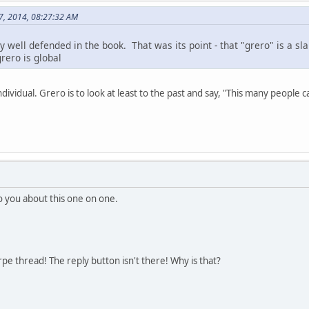
27, 2014, 08:27:32 AM
y well defended in the book. That was its point - that "grero" is a sla
grero is global
individual. Grero is to look at least to the past and say, "This many people
to you about this one on one.
rpe thread! The reply button isn't there! Why is that?