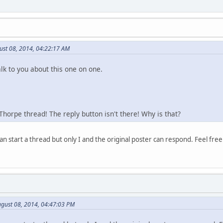
ust 08, 2014, 04:22:17 AM
alk to you about this one on one.
 Thorpe thread! The reply button isn't there! Why is that?
n start a thread but only I and the original poster can respond. Feel fre
gust 08, 2014, 04:47:03 PM