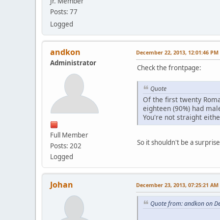
Jr. Member
Posts: 77
Logged
andkon
December 22, 2013, 12:01:46 PM
Administrator
Check the frontpage:
Quote
Of the first twenty Ro
eighteen (90%) had male
You're not straight eithe
Full Member
So it shouldn't be a surpr
Posts: 202
Logged
Johan
December 23, 2013, 07:25:21 AM
Quote from: andkon on D