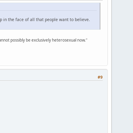
p in the face of all that people want to believe.
 cannot possibly be exclusively heterosexual now."
#9