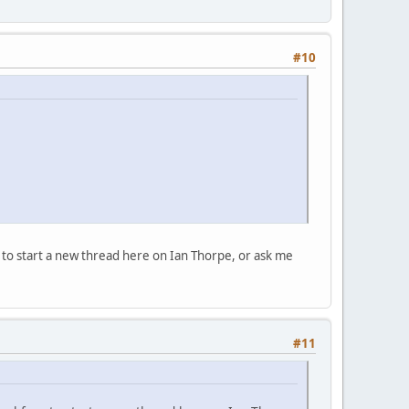
#10
e to start a new thread here on Ian Thorpe, or ask me
#11