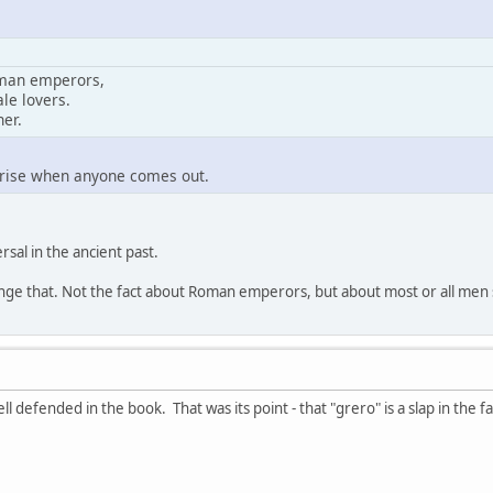
oman emperors,
le lovers.
her.
rprise when anyone comes out.
rsal in the ancient past.
nge that. Not the fact about Roman emperors, but about most or all men s
l defended in the book. That was its point - that "grero" is a slap in the fa