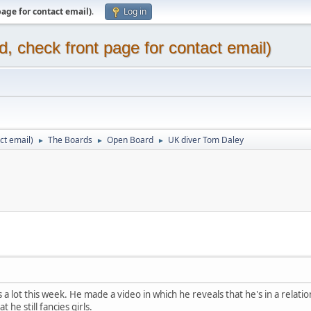
page for contact email)
.
Log in
d, check front page for contact email)
ct email)
The Boards
Open Board
UK diver Tom Daley
►
►
►
a lot this week. He made a video in which he reveals that he's in a relatio
 he still fancies girls.