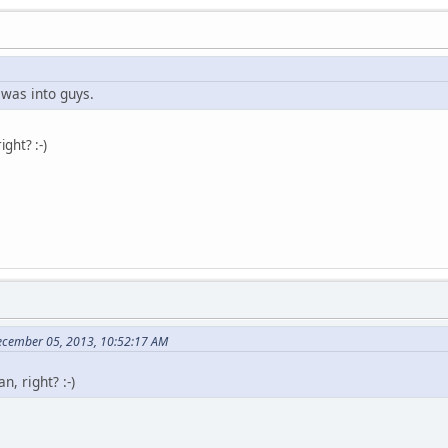
 was into guys.
ight? :-)
ecember 05, 2013, 10:52:17 AM
, right? :-)