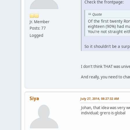
Check the frontpage:
Quote
Of the first twenty R
Jr. Member
eighteen (90%) had ma
Posts: 77
You're not straight eit
Logged
So it shouldn't be a su
I don't think THAT was unive
And really, you need to cha
Siya
July 27, 2014, 08:27:32 AM
Johan, that idea was very wel
individual; grero is global