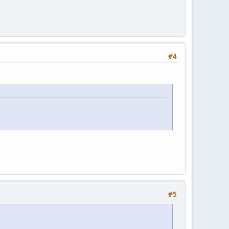
#4
#5