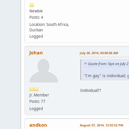
Newbie
Posts: 4
Location: South Africa,
Durban
Logged
Johan
July 28, 2014, 04:06:06 AM
Quote from: Siya on July 
"I'm gay" is individual; 
Individual??
Jr. Member
Posts: 77
Logged
andkon
August 07, 2014, 12:02:52 PM