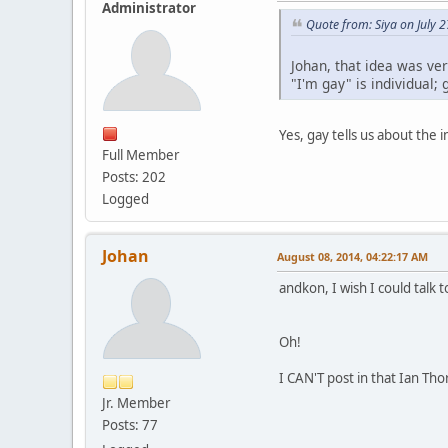
Administrator
Quote from: Siya on July 
Johan, that idea was ver
"I'm gay" is individual; 
Yes, gay tells us about the 
Full Member
Posts: 202
Logged
Johan
August 08, 2014, 04:22:17 AM
andkon, I wish I could talk 
Oh!
I CAN'T post in that Ian Tho
Jr. Member
Posts: 77