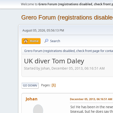
Welcome to
Grero Forum (registrations disabled, check front 
Grero Forum (registrations disable
August 05, 2026, 05:56:13 PM
Home
Search
Grero Forum (registrations disabled, check front page for conta
UK diver Tom Daley
Started by Johan, December 05, 2013, 06:16:51 AM
Pages
1
GO DOWN
Johan
December 05, 2013, 06:16:51 AM
So! He has been in the news 
bisexual, but he does say that