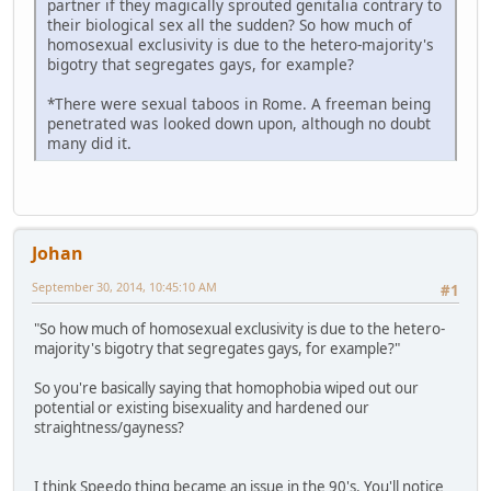
partner if they magically sprouted genitalia contrary to
their biological sex all the sudden? So how much of
homosexual exclusivity is due to the hetero-majority's
bigotry that segregates gays, for example?
*There were sexual taboos in Rome. A freeman being
penetrated was looked down upon, although no doubt
many did it.
Johan
September 30, 2014, 10:45:10 AM
#1
"So how much of homosexual exclusivity is due to the hetero-
majority's bigotry that segregates gays, for example?"
So you're basically saying that homophobia wiped out our
potential or existing bisexuality and hardened our
straightness/gayness?
I think Speedo thing became an issue in the 90's. You'll notice