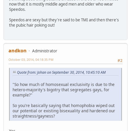
now that it is mostly middle aged men and older who wear
Speedos.
Speedos are sexy but they're said to be TMI and then there's
the pubic hair poking out!
andkon
Administrator
October 03, 2014, 04:18:35 PM
#2
Quote from: Johan on September 30, 2014, 10:45:10 AM
"So how much of homosexual exclusivity is due to the
hetero-majority's bigotry that segregates gays, for
example?"
So you're basically saying that homophobia wiped out
our potential or existing bisexuality and hardened our
straightness/gayness?