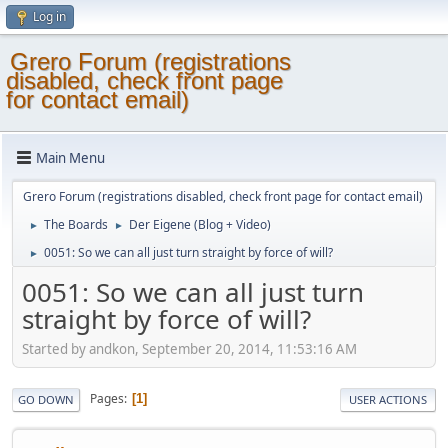
Log in
Grero Forum (registrations
disabled, check front page
for contact email)
Main Menu
Grero Forum (registrations disabled, check front page for contact email)
The Boards
Der Eigene (Blog + Video)
►
►
0051: So we can all just turn straight by force of will?
►
0051: So we can all just turn
straight by force of will?
Started by andkon, September 20, 2014, 11:53:16 AM
Pages
1
GO DOWN
USER ACTIONS