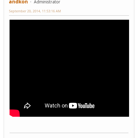
andkon
Administrator
September 20, 2014, 11:53:16 AM