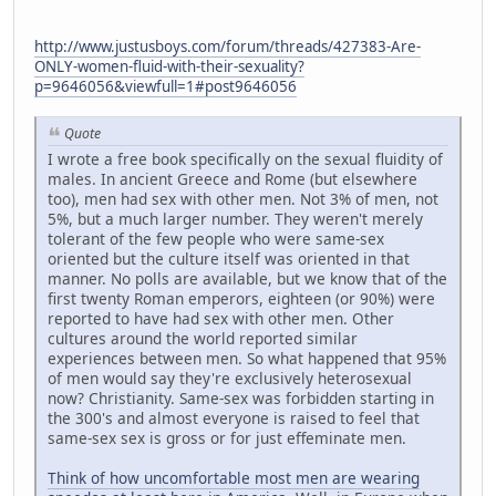
http://www.justusboys.com/forum/threads/427383-Are-
ONLY-women-fluid-with-their-sexuality?
p=9646056&viewfull=1#post9646056
Quote
I wrote a free book specifically on the sexual fluidity of
males. In ancient Greece and Rome (but elsewhere
too), men had sex with other men. Not 3% of men, not
5%, but a much larger number. They weren't merely
tolerant of the few people who were same-sex
oriented but the culture itself was oriented in that
manner. No polls are available, but we know that of the
first twenty Roman emperors, eighteen (or 90%) were
reported to have had sex with other men. Other
cultures around the world reported similar
experiences between men. So what happened that 95%
of men would say they're exclusively heterosexual
now? Christianity. Same-sex was forbidden starting in
the 300's and almost everyone is raised to feel that
same-sex sex is gross or for just effeminate men.
Think of how uncomfortable most men are wearing