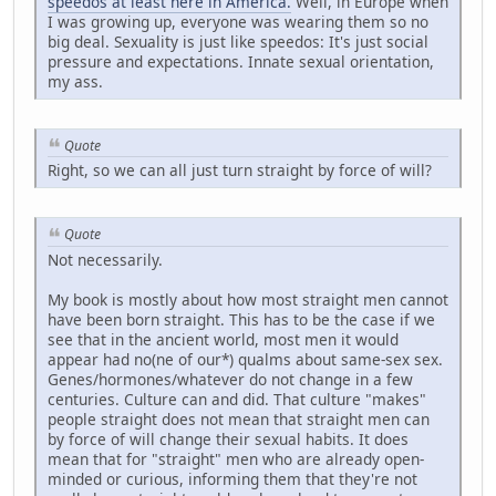
speedos at least here in America.
Well, in Europe when
I was growing up, everyone was wearing them so no
big deal. Sexuality is just like speedos: It's just social
pressure and expectations. Innate sexual orientation,
my ass.
Quote
Right, so we can all just turn straight by force of will?
Quote
Not necessarily.
My book is mostly about how most straight men cannot
have been born straight. This has to be the case if we
see that in the ancient world, most men it would
appear had no(ne of our*) qualms about same-sex sex.
Genes/hormones/whatever do not change in a few
centuries. Culture can and did. That culture "makes"
people straight does not mean that straight men can
by force of will change their sexual habits. It does
mean that for "straight" men who are already open-
minded or curious, informing them that they're not