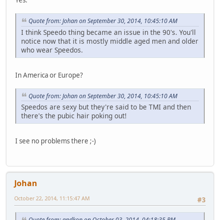
Yes.
Quote from: Johan on September 30, 2014, 10:45:10 AM
I think Speedo thing became an issue in the 90's. You'll
notice now that it is mostly middle aged men and older
who wear Speedos.
In America or Europe?
Quote from: Johan on September 30, 2014, 10:45:10 AM
Speedos are sexy but they're said to be TMI and then
there's the pubic hair poking out!
I see no problems there ;-)
Johan
October 22, 2014, 11:15:47 AM
#3
Quote from: andkon on October 03, 2014, 04:18:35 PM