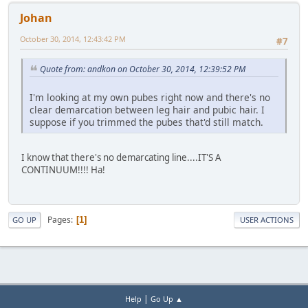
Johan
October 30, 2014, 12:43:42 PM
#7
Quote from: andkon on October 30, 2014, 12:39:52 PM
I'm looking at my own pubes right now and there's no
clear demarcation between leg hair and pubic hair. I
suppose if you trimmed the pubes that'd still match.
I know that there's no demarcating line....IT'S A
CONTINUUM!!!! Ha!
Pages
1
GO UP
USER ACTIONS
|
Help
Go Up ▲