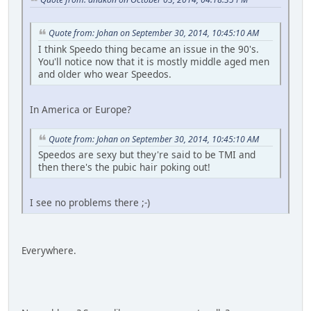
Quote from: Johan on September 30, 2014, 10:45:10 AM
I think Speedo thing became an issue in the 90's.
You'll notice now that it is mostly middle aged men
and older who wear Speedos.
In America or Europe?
Quote from: Johan on September 30, 2014, 10:45:10 AM
Speedos are sexy but they're said to be TMI and
then there's the pubic hair poking out!
I see no problems there ;-)
Everywhere.