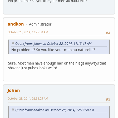
No problems? So you like your men au naturelle?
andkon
Administrator
October 28, 2014, 12:25:50 AM
#4
Quote from: Johan on October 22, 2014, 11:15:47 AM
No problems? So you like your men au naturelle?
Sure. Most men have enough hair on their legs anyways that
shaving just pubes looks weird.
Johan
October 28, 2014, 02:58:05 AM
#5
Quote from: andkon on October 28, 2014, 12:25:50 AM