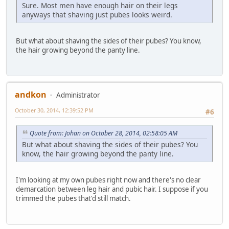
Sure. Most men have enough hair on their legs
anyways that shaving just pubes looks weird.
But what about shaving the sides of their pubes? You know,
the hair growing beyond the panty line.
andkon
Administrator
October 30, 2014, 12:39:52 PM
#6
Quote from: Johan on October 28, 2014, 02:58:05 AM
But what about shaving the sides of their pubes? You
know, the hair growing beyond the panty line.
I'm looking at my own pubes right now and there's no clear
demarcation between leg hair and pubic hair. I suppose if you
trimmed the pubes that'd still match.