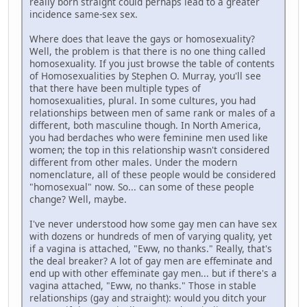
really born straight could perhaps lead to a greater
incidence same-sex sex.
Where does that leave the gays or homosexuality?
Well, the problem is that there is no one thing called
homosexuality. If you just browse the table of contents
of Homosexualities by Stephen O. Murray, you'll see
that there have been multiple types of
homosexualities, plural. In some cultures, you had
relationships between men of same rank or males of a
different, both masculine though. In North America,
you had berdaches who were feminine men used like
women; the top in this relationship wasn't considered
different from other males. Under the modern
nomenclature, all of these people would be considered
"homosexual" now. So... can some of these people
change? Well, maybe.
I've never understood how some gay men can have sex
with dozens or hundreds of men of varying quality, yet
if a vagina is attached, "Eww, no thanks." Really, that's
the deal breaker? A lot of gay men are effeminate and
end up with other effeminate gay men... but if there's a
vagina attached, "Eww, no thanks." Those in stable
relationships (gay and straight): would you ditch your