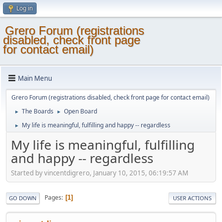
Log in
Grero Forum (registrations
disabled, check front page
for contact email)
Main Menu
Grero Forum (registrations disabled, check front page for contact email)
The Boards
Open Board
►
►
My life is meaningful, fulfilling and happy -- regardless
►
My life is meaningful, fulfilling
and happy -- regardless
Started by vincentdigrero, January 10, 2015, 06:19:57 AM
Pages
1
GO DOWN
USER ACTIONS