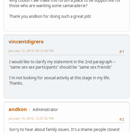
Why couldn't we make this forum a place to be supportive for
those who are wanting some camaraderie?
Thank you andkon for doing such a great job!
vincentdigrero
January 12, 2015, 04:12:40 PM
#1
I would like to clarify my statement in the 2nd paragraph --
"same sex sex participants" should be "same sex friends"
I'm not looking for sexual activity at this stage in my life.
Thanks.
andkon
Administrator
January 14, 2015, 12:07:32 PM
#2
Sorry to hear about family issues. It's a shame people closest