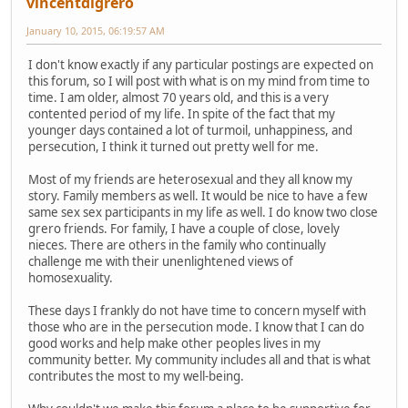
vincentdigrero
January 10, 2015, 06:19:57 AM
I don't know exactly if any particular postings are expected on
this forum, so I will post with what is on my mind from time to
time. I am older, almost 70 years old, and this is a very
contented period of my life. In spite of the fact that my
younger days contained a lot of turmoil, unhappiness, and
persecution, I think it turned out pretty well for me.
Most of my friends are heterosexual and they all know my
story. Family members as well. It would be nice to have a few
same sex sex participants in my life as well. I do know two close
grero friends. For family, I have a couple of close, lovely
nieces. There are others in the family who continually
challenge me with their unenlightened views of
homosexuality.
These days I frankly do not have time to concern myself with
those who are in the persecution mode. I know that I can do
good works and help make other peoples lives in my
community better. My community includes all and that is what
contributes the most to my well-being.