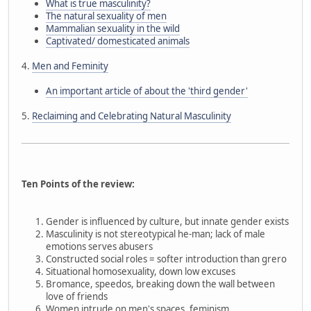
What is true masculinity?
The natural sexuality of men
Mammalian sexuality in the wild
Captivated/ domesticated animals
4.
Men and Feminity
An important article of about the 'third gender'
5.
Reclaiming and Celebrating Natural Masculinity
Ten Points of the review:
Gender is influenced by culture, but innate gender exists
Masculinity is not stereotypical he-man; lack of male
emotions serves abusers
Constructed social roles = softer introduction than grero
Situational homosexuality, down low excuses
Bromance, speedos, breaking down the wall between
love of friends
Women intrude on men's spaces, feminism