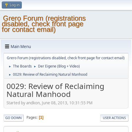
Log in
Grero Forum (registrations
disabled, check front page
for contact email)
Main Menu
Grero Forum (registrations disabled, check front page for contact email)
The Boards
Der Eigene (Blog + Video)
►
►
0029: Review of Reclaiming Natural Manhood
►
0029: Review of Reclaiming
Natural Manhood
Started by andkon, June 08, 2013, 10:31:55 PM
Pages
1
GO DOWN
USER ACTIONS