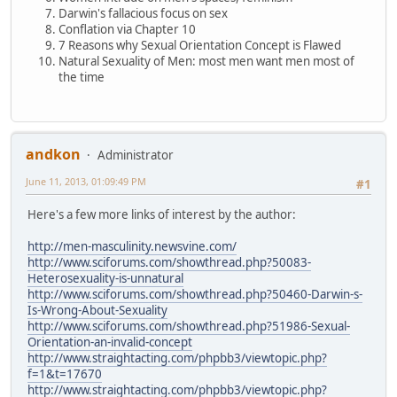
Darwin's fallacious focus on sex
Conflation via Chapter 10
7 Reasons why Sexual Orientation Concept is Flawed
Natural Sexuality of Men: most men want men most of
the time
andkon
Administrator
June 11, 2013, 01:09:49 PM
#1
Here's a few more links of interest by the author:
http://men-masculinity.newsvine.com/
http://www.sciforums.com/showthread.php?50083-
Heterosexuality-is-unnatural
http://www.sciforums.com/showthread.php?50460-Darwin-s-
Is-Wrong-About-Sexuality
http://www.sciforums.com/showthread.php?51986-Sexual-
Orientation-an-invalid-concept
http://www.straightacting.com/phpbb3/viewtopic.php?
f=1&t=17670
http://www.straightacting.com/phpbb3/viewtopic.php?