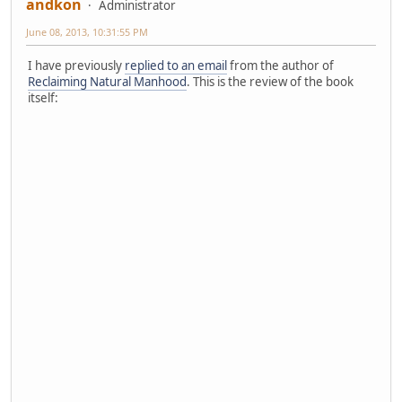
andkon
Administrator
June 08, 2013, 10:31:55 PM
I have previously
replied to an email
from the author of
Reclaiming Natural Manhood
. This is the review of the book
itself: