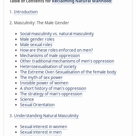
Table of Contents for
Reclaiming Natural Manhood:
1.
Introduction
2. Masculinity: The Male Gender
Social masculinity vs. natural masculinity
Male gender roles
Male sexual roles
How are these roles enforced on men?
Mechanisms of male oppression
Other traditional mechanisms of men's oppression
Heterosexualisation of society
The Extreme Over-Sexualisation of the female body
The myth of sex power
Invisible power of women
A short history of man's oppression
The strategy of man's oppression
Science
Sexual Orientation
3.
Understanding Natural Masculinity
Sexual interest in women
Sexual interest in men