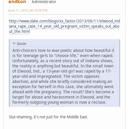
andkon
Administrator
June 11, 2013, 06:18:56 PM
http://www.slate.com/blogs/xx_factor/2013/06/11/elwood_ind
iana_rape_case_14_year_old_pregnant_victim_speaks_out_abo
ut_the.html
Quote
Anti-choicers love to wax poetic about how beautiful it
is for teenage girls to "choose life," even when raped.
Unfortunately, as a recent story out of Indiana shows,
the reality is anything but beautiful. In the small town
of Elwood, Ind., a 13-year-old girl was raped by a 17-
year-old and impregnated. The victim opposes
abortion, and while she briefly considered making an
exception for herself in this case, she ultimately went
ahead with the pregnancy. The result? She's become a
target for abuse and harassment in Elwood, and the
formerly outgoing young woman is now a recluse.
Slut-shaming, it's not just for the Middle East.