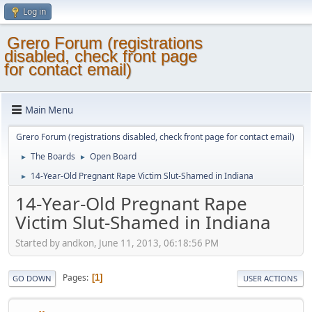
Log in
Grero Forum (registrations
disabled, check front page
for contact email)
Main Menu
Grero Forum (registrations disabled, check front page for contact email)
The Boards
Open Board
►
►
14-Year-Old Pregnant Rape Victim Slut-Shamed in Indiana
►
14-Year-Old Pregnant Rape
Victim Slut-Shamed in Indiana
Started by andkon, June 11, 2013, 06:18:56 PM
Pages
1
GO DOWN
USER ACTIONS