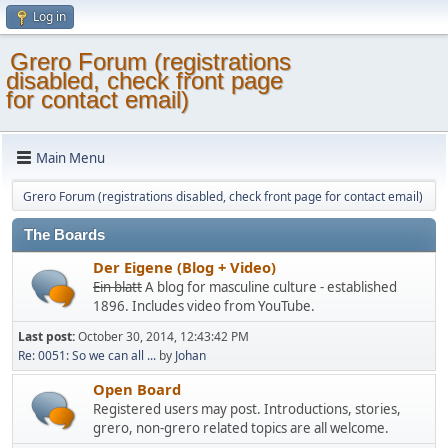
Log in
Grero Forum (registrations
disabled, check front page
for contact email)
Main Menu
Grero Forum (registrations disabled, check front page for contact email)
The Boards
Der Eigene (Blog + Video)
Ein blatt
A blog for masculine culture - established
1896. Includes video from YouTube.
Last post:
October 30, 2014, 12:43:42 PM
Re: 0051: So we can all ...
by
Johan
Open Board
Registered users may post. Introductions, stories,
grero, non-grero related topics are all welcome.