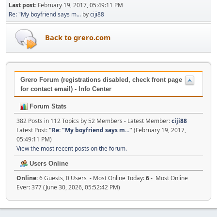
Last post:
February 19, 2017, 05:49:11 PM
Re: "My boyfriend says m...
by
ciji88
Back to grero.com
Grero Forum (registrations disabled, check front page
for contact email) - Info Center
Forum Stats
382 Posts in 112 Topics by 52 Members - Latest Member:
ciji88
Latest Post:
"
Re: "My boyfriend says m...
"
(February 19, 2017,
05:49:11 PM)
View the most recent posts on the forum.
Users Online
Online:
6 Guests, 0 Users - Most Online Today:
6
- Most Online
Ever: 377 (June 30, 2026, 05:52:42 PM)