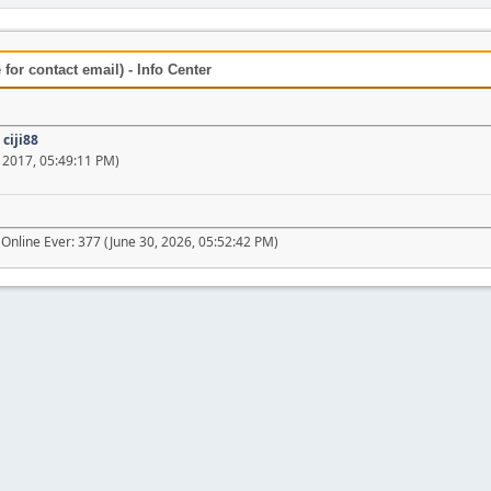
for contact email) - Info Center
:
ciji88
 2017, 05:49:11 PM)
Online Ever: 377 (June 30, 2026, 05:52:42 PM)