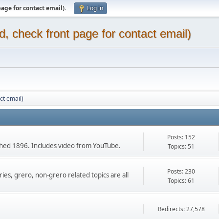
page for contact email)
.
Log in
d, check front page for contact email)
ct email)
Posts: 152
ished 1896. Includes video from YouTube.
Topics: 51
Posts: 230
ies, grero, non-grero related topics are all
Topics: 61
Redirects: 27,578