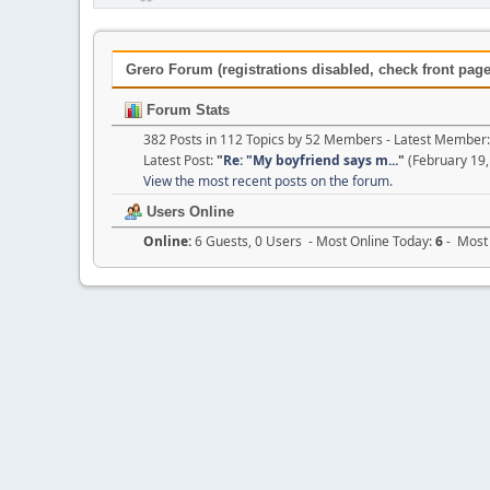
Grero Forum (registrations disabled, check front page 
Forum Stats
382 Posts in 112 Topics by 52 Members - Latest Member
Latest Post:
"
Re: "My boyfriend says m...
"
(February 19,
View the most recent posts on the forum.
Users Online
Online:
6 Guests, 0 Users - Most Online Today:
6
- Most 