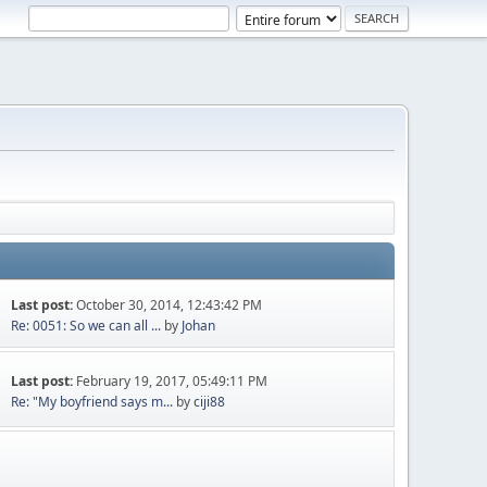
Last post:
October 30, 2014, 12:43:42 PM
Re: 0051: So we can all ...
by
Johan
Last post:
February 19, 2017, 05:49:11 PM
Re: "My boyfriend says m...
by
ciji88