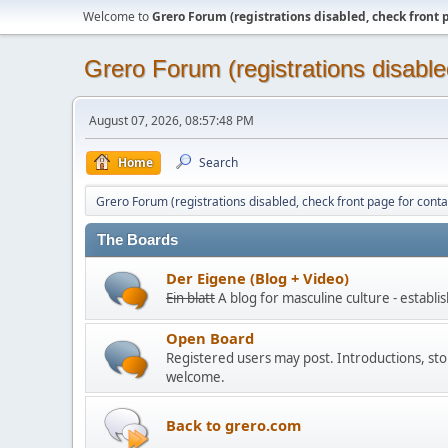
Welcome to
Grero Forum (registrations disabled, check front 
Grero Forum (registrations disable
August 07, 2026, 08:57:48 PM
Home
Search
Grero Forum (registrations disabled, check front page for conta
The Boards
Der Eigene (Blog + Video)
Ein blatt
A blog for masculine culture - establ
Open Board
Registered users may post. Introductions, stor
welcome.
Back to grero.com