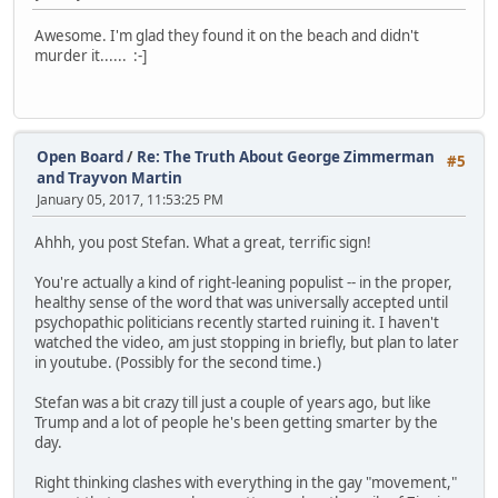
Awesome. I'm glad they found it on the beach and didn't
murder it...... :-]
Open Board
/
Re: The Truth About George Zimmerman
#5
and Trayvon Martin
January 05, 2017, 11:53:25 PM
Ahhh, you post Stefan. What a great, terrific sign!
You're actually a kind of right-leaning populist -- in the proper,
healthy sense of the word that was universally accepted until
psychopathic politicians recently started ruining it. I haven't
watched the video, am just stopping in briefly, but plan to later
in youtube. (Possibly for the second time.)
Stefan was a bit crazy till just a couple of years ago, but like
Trump and a lot of people he's been getting smarter by the
day.
Right thinking clashes with everything in the gay "movement,"