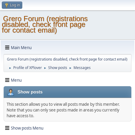
Log in
Grero Forum (registrations
disabled, check front page
for contact email)
Main Menu
Grero Forum (registrations disabled, check front page for contact email)
Profile of XPlover
Show posts
Messages
►
►
►
Menu
Show posts
This section allows you to view all posts made by this member.
Note that you can only see posts made in areas you currently
have access to.
Show posts Menu