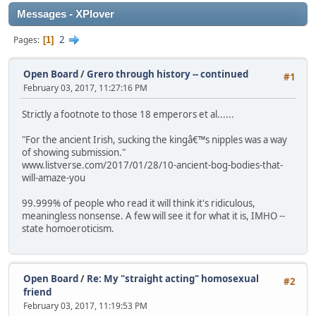
Messages - XPlover
2
Pages
1
Open Board
/
Grero through history -- continued
#1
February 03, 2017, 11:27:16 PM
Strictly a footnote to those 18 emperors et al......
"For the ancient Irish, sucking the kingâ€™s nipples was a way
of showing submission."
www.listverse.com/2017/01/28/10-ancient-bog-bodies-that-
will-amaze-you
99.999% of people who read it will think it's ridiculous,
meaningless nonsense. A few will see it for what it is, IMHO --
state homoeroticism.
Open Board
/
Re: My "straight acting" homosexual
#2
friend
February 03, 2017, 11:19:53 PM