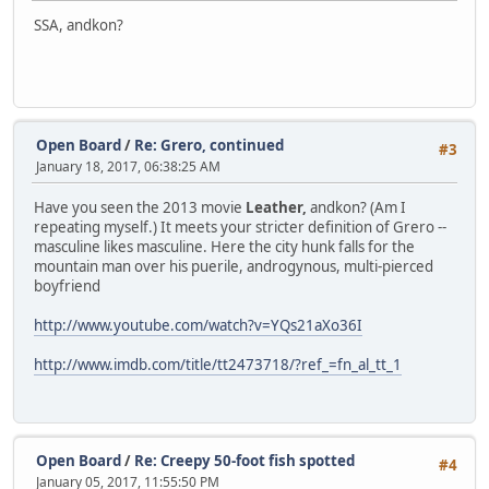
SSA, andkon?
Open Board
/
Re: Grero, continued
#3
January 18, 2017, 06:38:25 AM
Have you seen the 2013 movie
Leather,
andkon? (Am I
repeating myself.) It meets your stricter definition of Grero --
masculine likes masculine. Here the city hunk falls for the
mountain man over his puerile, androgynous, multi-pierced
boyfriend
http://www.youtube.com/watch?v=YQs21aXo36I
http://www.imdb.com/title/tt2473718/?ref_=fn_al_tt_1
Open Board
/
Re: Creepy 50-foot fish spotted
#4
January 05, 2017, 11:55:50 PM