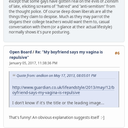
except that some gays have gotten real on the evils of Zionism
of late, eliciting screams of "hatred" and "anti-semitism" from
the thought police. Of course deep down liberals are all the
things they claim to despise. Much as they may parrot the
slogans their college teachers would want them to, casual
conversation with them (or a glance at their actual lifestyle)
normally shows it's pure posturing.
Open Board
/
Re: "My boyfriend says my vagina is
#6
repulsive"
January 05, 2017, 11:38:36 PM
Quote from: andkon on May 17, 2013, 08:05:01 PM
http://www.guardian.co.uk/lifeandstyle/2013/may/12/b
oyfriend-says-my-vagina-is-repulsive
I don't know if it's the title or the leading image...
That's funny! An obvious explanation suggests itself :-]