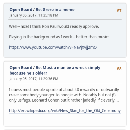
Open Board
/
Re: Grero in a meme
#7
January 05, 2017, 11:35:18 PM
Well -- nice! I think Ron Paul would readily approve.
Playing in the background as I work -- better than music:
https://www.youtube.com/watch?v=NaVjXvjj2mQ
Open Board
/
Re: Must a man be a wreck simply
#8
because he's older?
January 05, 2017, 11:29:36 PM
I guess most people upside of about 40 inwardly or outwardly
crave somebody younger to boogie with. Notably but not (!)
only us fags. Leonard Cohen put it rather jadedly, if cleverly....
http://en.wikipedia.org/wiki/New_Skin_for_the_Old_Ceremony