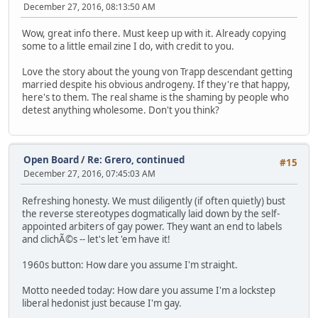
December 27, 2016, 08:13:50 AM
Wow, great info there. Must keep up with it. Already copying
some to a little email zine I do, with credit to you.
Love the story about the young von Trapp descendant getting
married despite his obvious androgeny. If they're that happy,
here's to them. The real shame is the shaming by people who
detest anything wholesome. Don't you think?
Open Board
/
Re: Grero, continued
#15
December 27, 2016, 07:45:03 AM
Refreshing honesty. We must diligently (if often quietly) bust
the reverse stereotypes dogmatically laid down by the self-
appointed arbiters of gay power. They want an end to labels
and clichÃ©s -- let's let 'em have it!
1960s button: How dare you assume I'm straight.
Motto needed today: How dare you assume I'm a lockstep
liberal hedonist just because I'm gay.