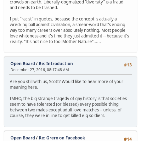
crowds on earth. Liberally-dogmatized "diversity" is a fraud
and needs to be trashed.
I put "racist" in quotes, because the concept is actually a
wrecking ball against civilization, a smear-word that's ending
way too many careers over absolutely nothing. Most people
love whiteness and it's time they just admitted it -- because it's
reality. "It's not nice to fool Mother Nature"......
Open Board
/
Re: Introduction
#13
December 27, 2016, 08:17:48 AM
Are you still with us, Scott? Would like to hear more of your
meaning here.
IMHO, the big strange tragedy of gay history is that societies
seem to have tolerated (or blessed) every possible thing
between two males except adult love matches -- unless, of
course, they were in line to get killed e.g soldiers.
Open Board
/
Re: Grero on Facebook
#14