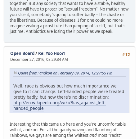
together. But any society that wants to have a stable, healthy
future will have to proscribe "sexual freedom". No matter how
you slice it, somebody's going to suffer badly -- the chaste or
the libertines. Because of diseases, I for one could no more
imagine visiting a prostitute than jumping off a cliff, but that's
just me. Antibiotics are losing their power as we speak.
Open Board
/
Re: Yoo Hoo?!
#12
December 27, 2016, 08:29:34 AM
Quote from: andkon on February 09, 2014, 12:27:55 PM
Well, race is obvious but how much importance we
give to it can change. Left-handed people were treated
pretty badly, but now there's no discrimination:
http://en.wikipedia.org/wiki/Bias_against_left-
handed_people
Interesting that this came up here and you're uncomfortable
with it, andkon. For all the gaudy waving and flaunting of
rainbows, we gays are among the whitest
and
most "racist"