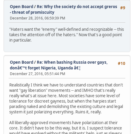
Open Board
/
Re: Why the society do not accept greros
#9
- threat of promiscuity
December 28, 2016, 06:59:39 PM
"Haters want the "enemy" well-defined and recognizable -- this
takes the attention off of the haters." Now that's a good point
in particular.
Open Board
/
Re: When bashing Russia over gays,
#10
donâ€™t forget Nigeria, Uganda â€¦
December 27, 2016, 05:51:44 PM
Realistically I think we have to understand countries that don't
want "gay liberation" movements -- and IMHO that's really
really what's at issue here. Most societies have some level of
tolerance for discreet gayness, but when the harpies start
parading naked and demolishing the existing culture and legal
system it just polarizing everything. Ruins it, really.
All liberally-approved movements have polarization at their
core. It didn't have to be this way, but it is. I suspect tolerance
would have evolved without the militants' help, just as slavery