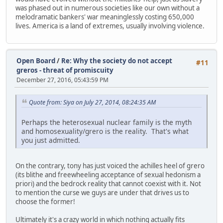
was phased out in numerous societies like our own without a
melodramatic bankers' war meaninglessly costing 650,000
lives. America is a land of extremes, usually involving violence.
Open Board
/
Re: Why the society do not accept
#11
greros - threat of promiscuity
December 27, 2016, 05:43:59 PM
Quote from: Siya on July 27, 2014, 08:24:35 AM
Perhaps the heterosexual nuclear family is the myth
and homosexuality/grero is the reality. That's what
you just admitted.
On the contrary, tony has just voiced the achilles heel of grero
(its blithe and freewheeling acceptance of sexual hedonism a
priori) and the bedrock reality that cannot coexist with it. Not
to mention the curse we guys are under that drives us to
choose the former!
Ultimately it's a crazy world in which nothing actually fits