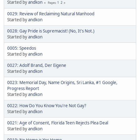
Started by
andkon
1
2
Pages
0029: Review of Reclaiming Natural Manhood
Started by
andkon
0028: Gay Pride is Supremacist! (No, It's Not.)
Started by
andkon
0005: Speedos
Started by
andkon
0027: Adolf Brand, Der Eigene
Started by
andkon
0023: Memorial Day, Name Origins, Sri Lanka, #1 Google,
Progress Report
Started by
andkon
0022: How Do You Know You're Not Gay?
Started by
andkon
0021: Age of Consent, Florida Teen Rejects Plea Deal
Started by
andkon
0019: No Homo is Yes Homo