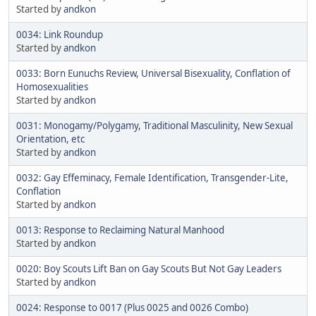
Started by
andkon
0034: Link Roundup
Started by
andkon
0033: Born Eunuchs Review, Universal Bisexuality, Conflation of
Homosexualities
Started by
andkon
0031: Monogamy/Polygamy, Traditional Masculinity, New Sexual
Orientation, etc
Started by
andkon
0032: Gay Effeminacy, Female Identification, Transgender-Lite,
Conflation
Started by
andkon
0013: Response to Reclaiming Natural Manhood
Started by
andkon
0020: Boy Scouts Lift Ban on Gay Scouts But Not Gay Leaders
Started by
andkon
0024: Response to 0017 (Plus 0025 and 0026 Combo)