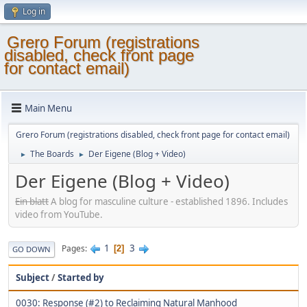
Log in
Grero Forum (registrations
disabled, check front page
for contact email)
Main Menu
Grero Forum (registrations disabled, check front page for contact email)
The Boards
Der Eigene (Blog + Video)
►
►
Der Eigene (Blog + Video)
Ein blatt
A blog for masculine culture - established 1896. Includes
video from YouTube.
1
3
Pages
2
GO DOWN
Subject
/
Started by
0030: Response (#2) to Reclaiming Natural Manhood