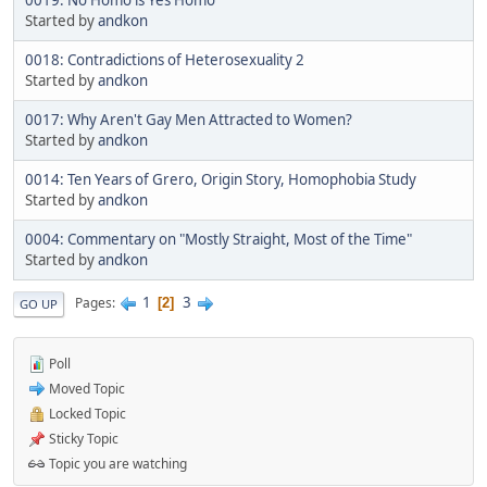
Started by
andkon
0018: Contradictions of Heterosexuality 2
Started by
andkon
0017: Why Aren't Gay Men Attracted to Women?
Started by
andkon
0014: Ten Years of Grero, Origin Story, Homophobia Study
Started by
andkon
0004: Commentary on "Mostly Straight, Most of the Time"
Started by
andkon
1
3
Pages
2
GO UP
Poll
Moved Topic
Locked Topic
Sticky Topic
Topic you are watching