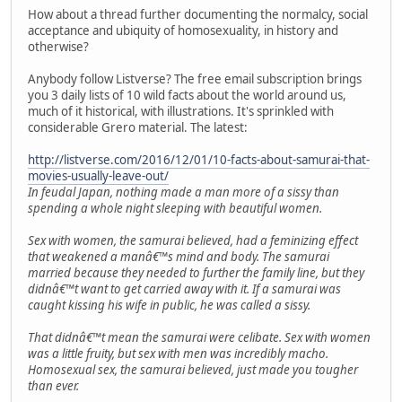
How about a thread further documenting the normalcy, social
acceptance and ubiquity of homosexuality, in history and
otherwise?
Anybody follow Listverse? The free email subscription brings
you 3 daily lists of 10 wild facts about the world around us,
much of it historical, with illustrations. It's sprinkled with
considerable Grero material. The latest:
http://listverse.com/2016/12/01/10-facts-about-samurai-that-
movies-usually-leave-out/
In feudal Japan, nothing made a man more of a sissy than
spending a whole night sleeping with beautiful women.
Sex with women, the samurai believed, had a feminizing effect
that weakened a manâ€™s mind and body. The samurai
married because they needed to further the family line, but they
didnâ€™t want to get carried away with it. If a samurai was
caught kissing his wife in public, he was called a sissy.
That didnâ€™t mean the samurai were celibate. Sex with women
was a little fruity, but sex with men was incredibly macho.
Homosexual sex, the samurai believed, just made you tougher
than ever.