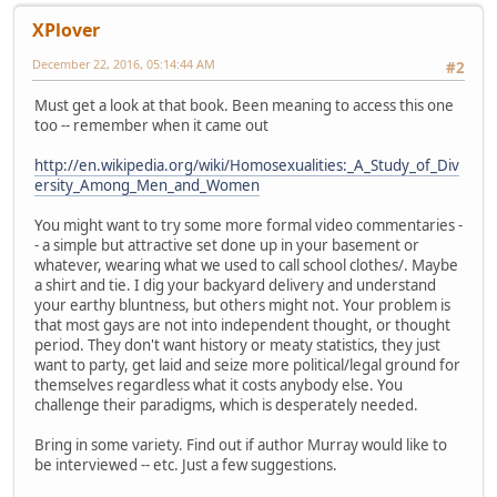
XPlover
December 22, 2016, 05:14:44 AM
#2
Must get a look at that book. Been meaning to access this one
too -- remember when it came out
http://en.wikipedia.org/wiki/Homosexualities:_A_Study_of_Div
ersity_Among_Men_and_Women
You might want to try some more formal video commentaries -
- a simple but attractive set done up in your basement or
whatever, wearing what we used to call school clothes/. Maybe
a shirt and tie. I dig your backyard delivery and understand
your earthy bluntness, but others might not. Your problem is
that most gays are not into independent thought, or thought
period. They don't want history or meaty statistics, they just
want to party, get laid and seize more political/legal ground for
themselves regardless what it costs anybody else. You
challenge their paradigms, which is desperately needed.
Bring in some variety. Find out if author Murray would like to
be interviewed -- etc. Just a few suggestions.