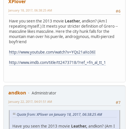
XPlover
January 18, 2017, 06:38:25 AM
#6
Have you seen the 2013 movie
Leather,
andkon? (Am I
repeating myself.) It meets your stricter definition of Grero --
masculine likes masculine. Here the city hunk falls for the
mountain man over his puerile, androgynous, multi-pierced
boyfriend
http://www.youtube.com/watch?v=YQs21aXo36I
http://www.imdb.com/title/tt2473718/?ref_=fn_al_tt_1
andkon
Administrator
January 22, 2017, 04:01:51 AM
#7
Quote from: XPlover on January 18, 2017, 06:38:25 AM
Have you seen the 2013 movie
Leather,
andkon? (Am I