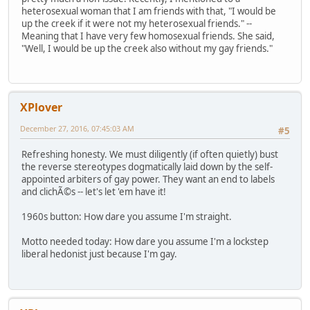
heterosexual woman that I am friends with that, "I would be
up the creek if it were not my heterosexual friends." --
Meaning that I have very few homosexual friends. She said,
"Well, I would be up the creek also without my gay friends."
XPlover
December 27, 2016, 07:45:03 AM
#5
Refreshing honesty. We must diligently (if often quietly) bust
the reverse stereotypes dogmatically laid down by the self-
appointed arbiters of gay power. They want an end to labels
and clichÃ©s -- let's let 'em have it!
1960s button: How dare you assume I'm straight.
Motto needed today: How dare you assume I'm a lockstep
liberal hedonist just because I'm gay.