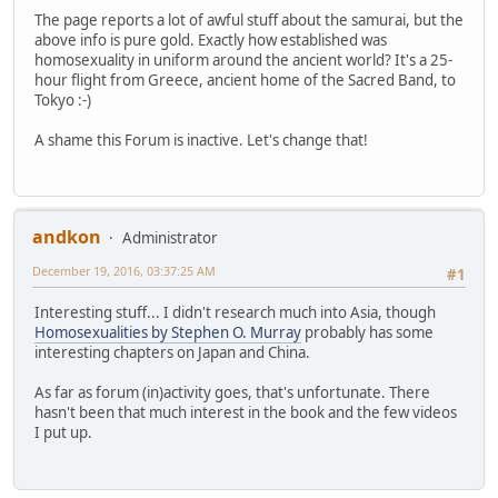
The page reports a lot of awful stuff about the samurai, but the
above info is pure gold. Exactly how established was
homosexuality in uniform around the ancient world? It's a 25-
hour flight from Greece, ancient home of the Sacred Band, to
Tokyo :-)
A shame this Forum is inactive. Let's change that!
andkon
Administrator
December 19, 2016, 03:37:25 AM
#1
Interesting stuff... I didn't research much into Asia, though
Homosexualities by Stephen O. Murray
probably has some
interesting chapters on Japan and China.
As far as forum (in)activity goes, that's unfortunate. There
hasn't been that much interest in the book and the few videos
I put up.