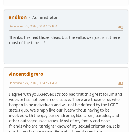
andkon
Administrator
December 23, 2016, 06:07:49 PM
#3
Thanks, I've had those ideas, but the willpower just isn't there
most of the time. :-/
vincentdigrero
December 24, 2016, 05:47:21 AM
#4
I agree with you XPlover. It's too bad that this great forum and
website has not been more active. There are those of us who
happen to be individuals and will not be defined by the LGBT
status quo. We simply live our lives without having to be
involved with the gay bar syndrome, liberalism, parades, and
other outrageous activities. Most of my family and close
friends who are "straight" know of my sexual orientation. It is
pretty much a non-issue. Recently, I mentioned to a