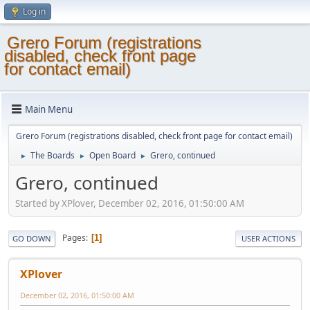
Log in
Grero Forum (registrations
disabled, check front page
for contact email)
Main Menu
Grero Forum (registrations disabled, check front page for contact email)
The Boards
Open Board
Grero, continued
►
►
►
Grero, continued
Started by XPlover, December 02, 2016, 01:50:00 AM
Pages
1
GO DOWN
USER ACTIONS
XPlover
December 02, 2016, 01:50:00 AM