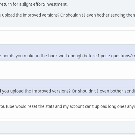
t return for a slight effort/investment.
 you upload the improved versions? Or shouldn't I even bother sending the
e points you make in the book well enough before I pose questions/cr
uld you upload the improved versions? Or shouldn't I even bother send
 YouTube would reset the stats and my account can't upload long ones any