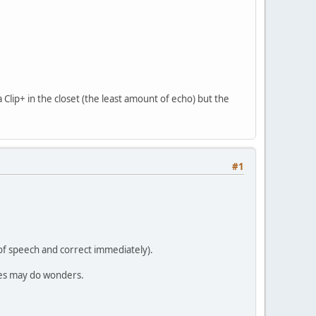
Clip+ in the closet (the least amount of echo) but the
#1
e of speech and correct immediately).
imes may do wonders.