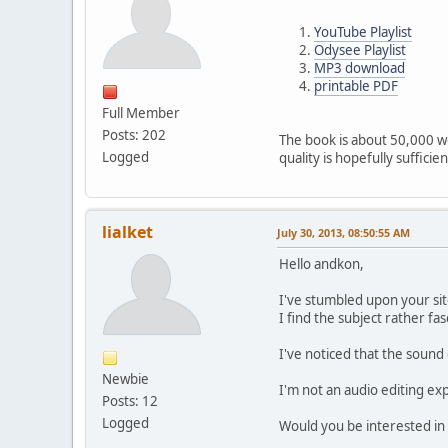
YouTube Playlist
Odysee Playlist
MP3 download
printable PDF
Full Member
Posts: 202
The book is about 50,000 wo
Logged
quality is hopefully sufficien
lialket
July 30, 2013, 08:50:55 AM
Hello andkon,
I've stumbled upon your si
I find the subject rather fas
I've noticed that the sound 
Newbie
I'm not an audio editing exp
Posts: 12
Logged
Would you be interested in 