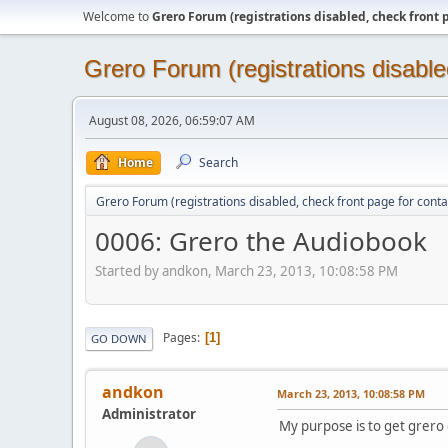
Welcome to
Grero Forum (registrations disabled, check front 
Grero Forum (registrations disable
August 08, 2026, 06:59:07 AM
Home
Search
Grero Forum (registrations disabled, check front page for conta
0006: Grero the Audiobook
Started by andkon, March 23, 2013, 10:08:58 PM
Pages
1
GO DOWN
andkon
March 23, 2013, 10:08:58 PM
Administrator
My purpose is to get grero 