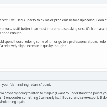
terest! I've used Audacity to fix major problems before uploading. I don't
e errors, is still better than most impromptu speaking since it's from a scri
 is good enough.
uld spend hours redoing some of it... or go to a professional studio, redo 
 a relatively slight increase in quality though?
h your "deminishing returns" point.
 I'm probably going to listen to it again (I want to understand the points
n I encounter something I can easily fix, I'll do so, and save/export. It d
 whole thing again.