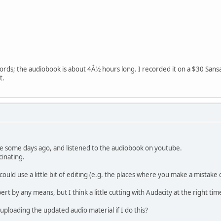
rds; the audiobook is about 4Â½ hours long. I recorded it on a $30 Sansa 
t.
te some days ago, and listened to the audiobook on youtube.
cinating.
could use a little bit of editing (e.g. the places where you make a mistak
ert by any means, but I think a little cutting with Audacity at the right t
uploading the updated audio material if I do this?