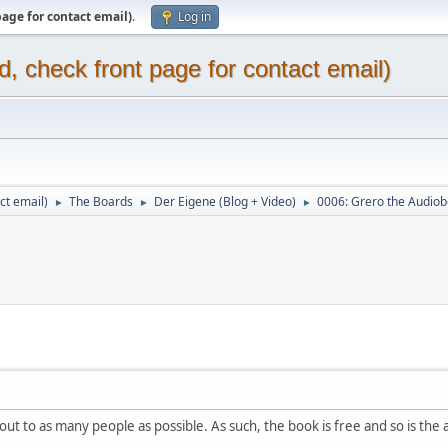
page for contact email)
.
Log in
d, check front page for contact email)
ct email)
The Boards
Der Eigene (Blog + Video)
0006: Grero the Audio
►
►
►
out to as many people as possible. As such, the book is free and so is the