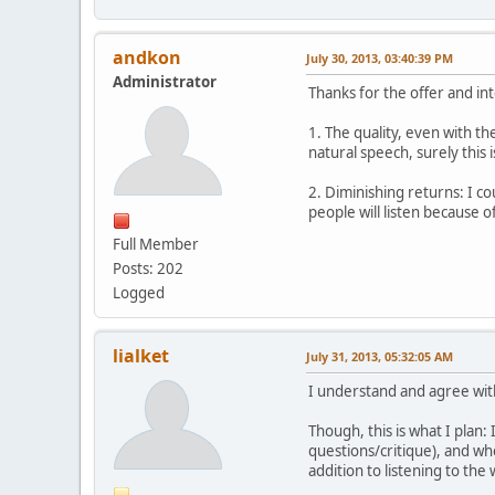
andkon
July 30, 2013, 03:40:39 PM
Administrator
Thanks for the offer and in
1. The quality, even with th
natural speech, surely this
2. Diminishing returns: I co
people will listen because of
Full Member
Posts: 202
Logged
lialket
July 31, 2013, 05:32:05 AM
I understand and agree wit
Though, this is what I plan:
questions/critique), and whe
addition to listening to the