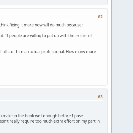
#2
 think fixing it more now will do much because:
pt. If people are willing to put up with the errors of
it all... or hire an actual professional. How many more
#3
 you make in the book well enough before I pose
oesn't really require too much extra effort on my part in