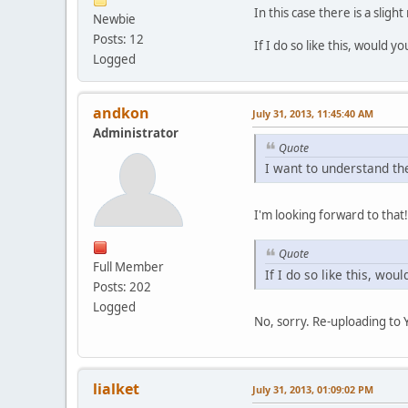
In this case there is a sligh
Newbie
Posts: 12
If I do so like this, would
Logged
andkon
July 31, 2013, 11:45:40 AM
Administrator
Quote
I want to understand th
I'm looking forward to that!
Quote
Full Member
If I do so like this, wo
Posts: 202
Logged
No, sorry. Re-uploading to
lialket
July 31, 2013, 01:09:02 PM