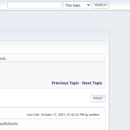
book
Previous Topic
-
Next Topic
PRINT
Last Edit
: October 17, 2021, 01:43:22 PM by andkon
 audiobook: