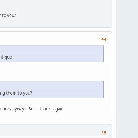
m to you?
#4
itique
ing them to you?
more anyways. But... thanks again.
#5